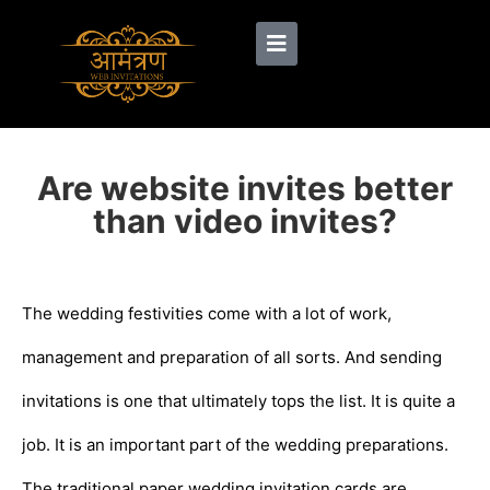
Are website invites better
than video invites?
The wedding festivities come with a lot of work,
management and preparation of all sorts. And sending
invitations is one that ultimately tops the list. It is quite a
job. It is an important part of the wedding preparations.
The traditional paper wedding invitation cards are