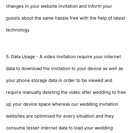
changes in your website invitation and inform your
guests about the same hassle free with the help of latest
technology.
5. Data Usage - A video invitation require your internet
data to download the invitation to your device as well as
your phone storage data in order to be viewed and
require manually deleting the video after wedding to free
up your device space whereas our wedding invitation
websites are optimised for every situation and they
consume lesser internet data to load your wedding