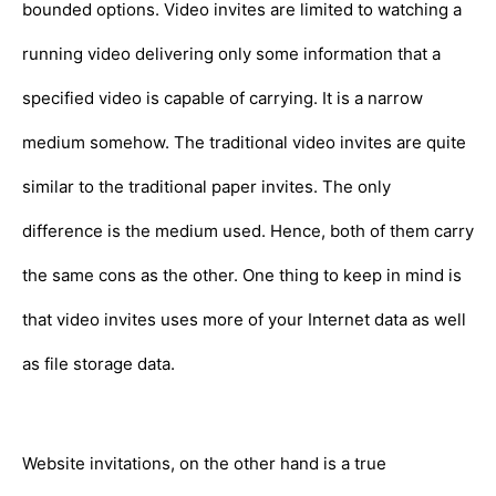
bounded options. Video invites are limited to watching a
running video delivering only some information that a
specified video is capable of carrying. It is a narrow
medium somehow. The traditional video invites are quite
similar to the traditional paper invites. The only
difference is the medium used. Hence, both of them carry
the same cons as the other. One thing to keep in mind is
that video invites uses more of your Internet data as well
as file storage data.
Website invitations, on the other hand is a true