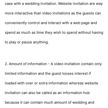
case with a wedding invitation. Website invitation are way
more interactive than video invitations as the guests can
conveniently control and interact with a web page and
spend as much as time they wish to spend without having
to play or pause anything.
2. Amount of information - A video invitation contain only
limited information and the guest looses interest if
loaded with over or extra information whereas website
invitation can also be called as an information hub
because it can contain much amount of wedding and