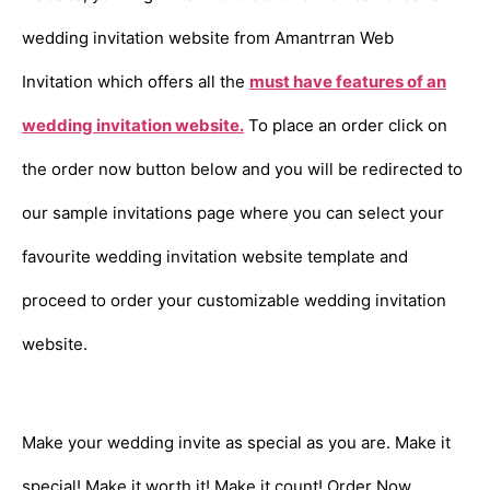
wedding invitation website from Amantrran Web
Invitation which offers all the
must have features of an
wedding invitation website.
To place an order click on
the order now button below and you will be redirected to
our sample invitations page where you can select your
favourite wedding invitation website template and
proceed to order your customizable wedding invitation
website.
Make your wedding invite as special as you are. Make it
special! Make it worth it! Make it count! Order Now.