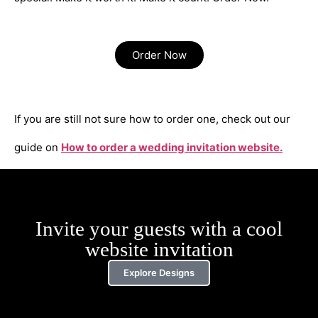
Order Now
If you are still not sure how to order one, check out our
guide on
How to order a wedding invitation website.
Invite your guests with a cool
website invitation
Explore Designs