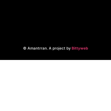
© Amantrran. A project by
Bittyweb