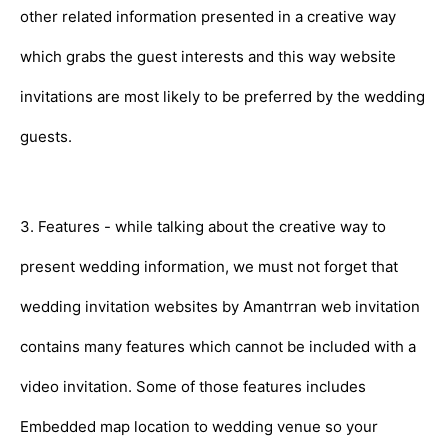
other related information presented in a creative way
which grabs the guest interests and this way website
invitations are most likely to be preferred by the wedding
guests.
3. Features - while talking about the creative way to
present wedding information, we must not forget that
wedding invitation websites by Amantrran web invitation
contains many features which cannot be included with a
video invitation. Some of those features includes
Embedded map location to wedding venue so your