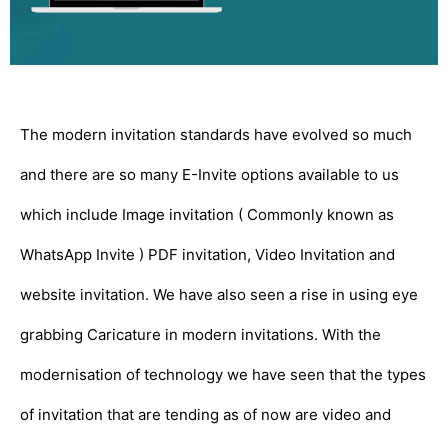
The modern invitation standards have evolved so much
and there are so many E-Invite options available to us
which include Image invitation ( Commonly known as
WhatsApp Invite ) PDF invitation, Video Invitation and
website invitation. We have also seen a rise in using eye
grabbing Caricature in modern invitations. With the
modernisation of technology we have seen that the types
of invitation that are tending as of now are video and