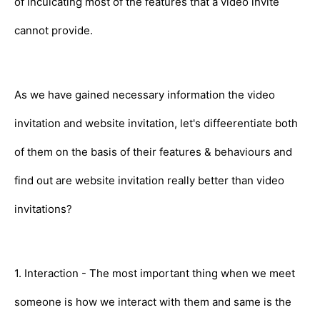
of inculcating most of the features that a video invite
cannot provide.
As we have gained necessary information the video
invitation and website invitation, let's diffeerentiate both
of them on the basis of their features & behaviours and
find out are website invitation really better than video
invitations?
1. Interaction - The most important thing when we meet
someone is how we interact with them and same is the