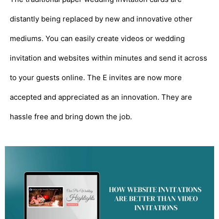
distantly being replaced by new and innovative other
mediums. You can easily create videos or wedding
invitation and websites within minutes and send it across
to your guests online. The E invites are now more
accepted and appreciated as an innovation. They are
hassle free and bring down the job.