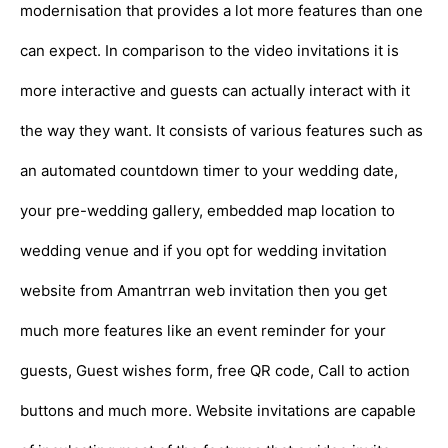
modernisation that provides a lot more features than one
can expect. In comparison to the video invitations it is
more interactive and guests can actually interact with it
the way they want. It consists of various features such as
an automated countdown timer to your wedding date,
your pre-wedding gallery, embedded map location to
wedding venue and if you opt for wedding invitation
website from Amantrran web invitation then you get
much more features like an event reminder for your
guests, Guest wishes form, free QR code, Call to action
buttons and much more. Website invitations are capable