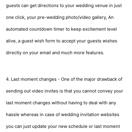
guests can get directions to your wedding venue in just
one click, your pre-wedding photo/video gallery, An
automated countdown timer to keep excitement level
alive, a guest wish form to accept your guests wishes
directly on your email and much more features.
4. Last moment changes - One of the major drawback of
sending out video invites is that you cannot convey your
last moment changes without having to deal with any
hassle whereas in case of wedding invitation websites
you can just update your new schedule or last moment