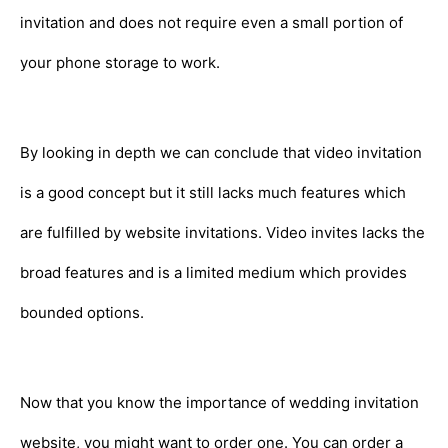
invitation and does not require even a small portion of
your phone storage to work.
By looking in depth we can conclude that video invitation
is a good concept but it still lacks much features which
are fulfilled by website invitations. Video invites lacks the
broad features and is a limited medium which provides
bounded options.
Now that you know the importance of wedding invitation
website, you might want to order one. You can order a