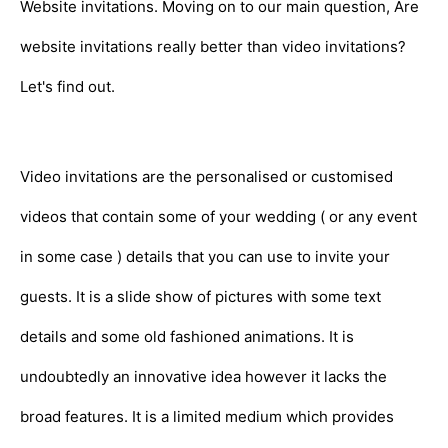
Website invitations. Moving on to our main question, Are
website invitations really better than video invitations?
Let's find out.
Video invitations are the personalised or customised
videos that contain some of your wedding ( or any event
in some case ) details that you can use to invite your
guests. It is a slide show of pictures with some text
details and some old fashioned animations. It is
undoubtedly an innovative idea however it lacks the
broad features. It is a limited medium which provides