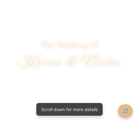
The Wedding Of
Karan & Nisha