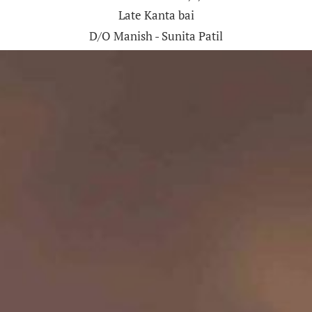
Late Kanta bai
D/O Manish - Sunita Patil