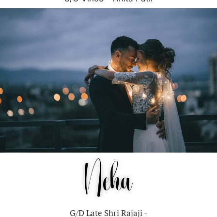
Neha
G/D Late Shri Rajaji -