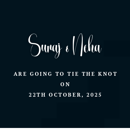
Suraj & Neha
ARE GOING TO TIE THE KNOT
ON
22TH OCTOBER, 2025