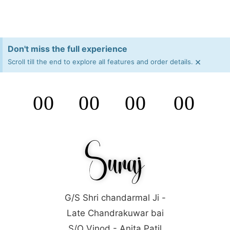
Don't miss the full experience
×
Scroll till the end to explore all features and order details.
00
00
00
00
Days
Hours
Minutes
Seconds
Suraj
G/S Shri chandarmal Ji -
Late Chandrakuwar bai
S/O Vinod - Anita Patil