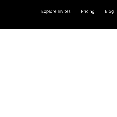
Explore Invites
Pricing
Blog