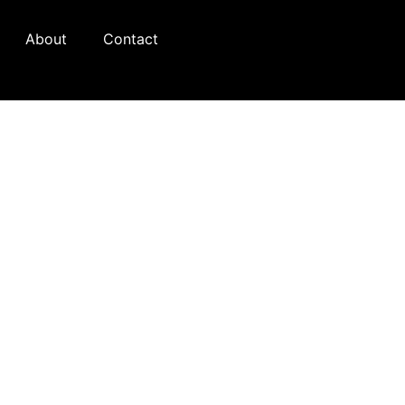
About
Contact