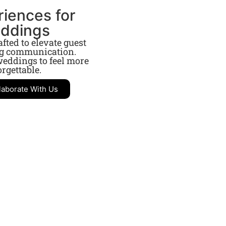
riences for
eddings
ted to elevate guest
ng communication.
eddings to feel more
rgettable.
laborate With Us