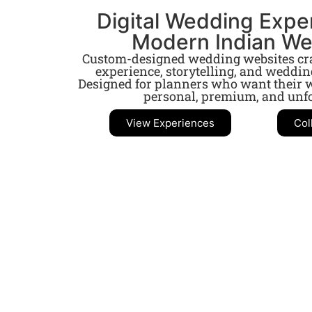
Digital Wedding Expe
Modern Indian W
Custom-designed wedding websites craf
experience, storytelling, and weddi
Designed for planners who want their w
personal, premium, and unfo
View Experiences
Col